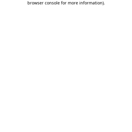
browser console for more information)
.