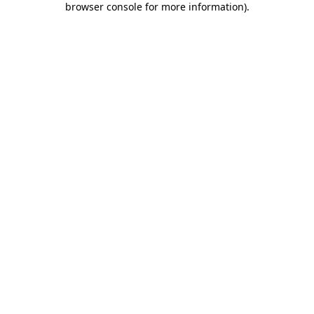
browser console for more information)
.