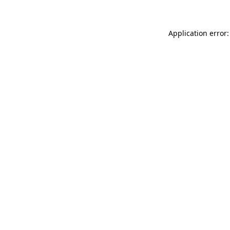
Application error