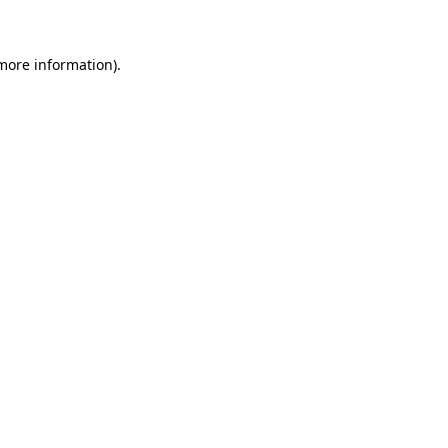
 more information)
.