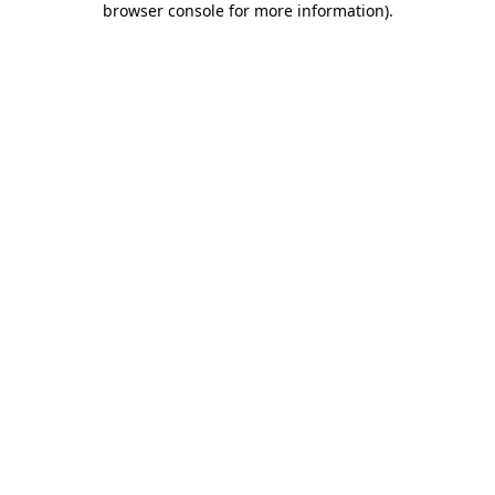
browser console for more information)
.