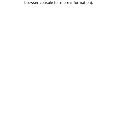
browser console for more information)
.