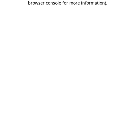
browser console for more information)
.