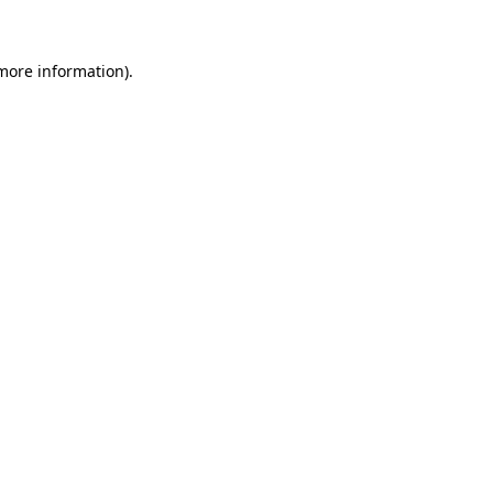
 more information)
.