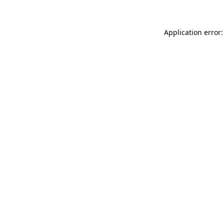
Application error