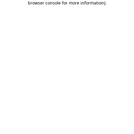
browser console for more information)
.