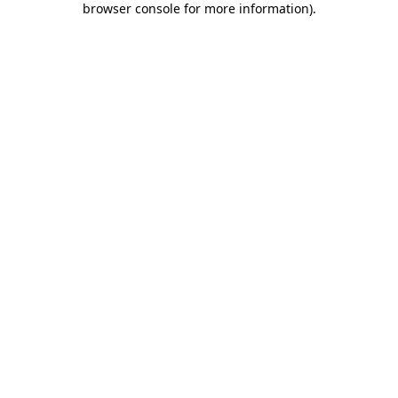
browser console for more information)
.