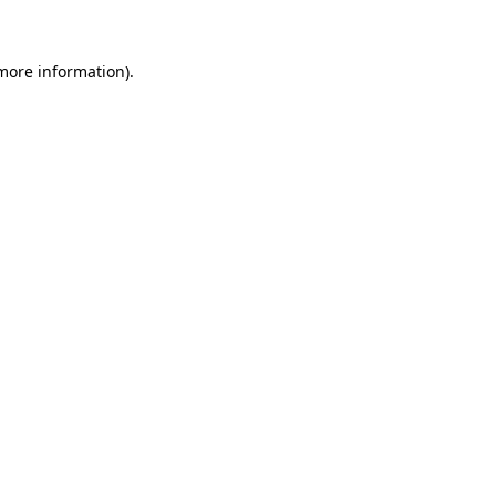
 more information)
.