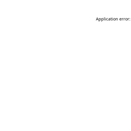
Application error