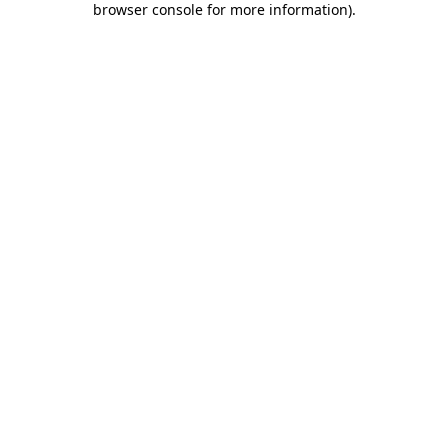
browser console for more information)
.