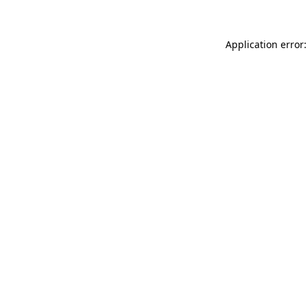
Application error