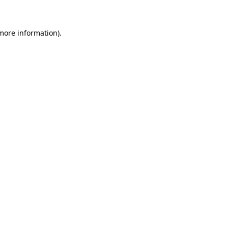
 more information)
.