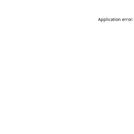
Application error