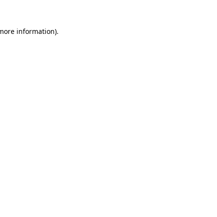
 more information)
.