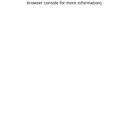
browser console for more information)
.