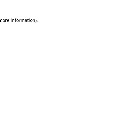
 more information)
.