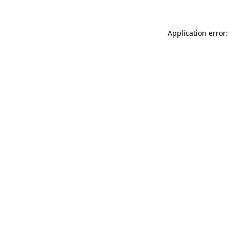
Application error