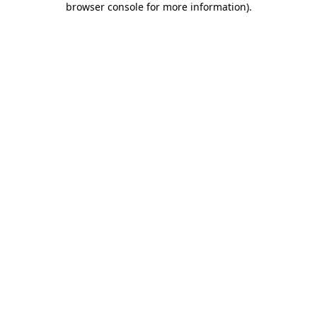
browser console for more information)
.