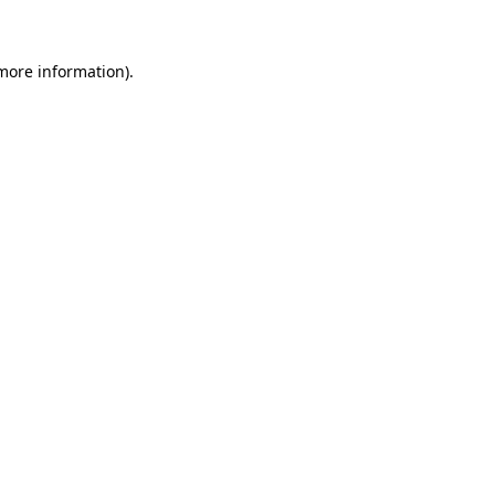
 more information)
.