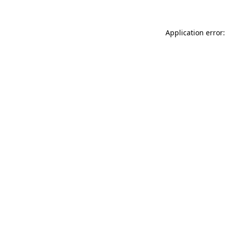
Application error