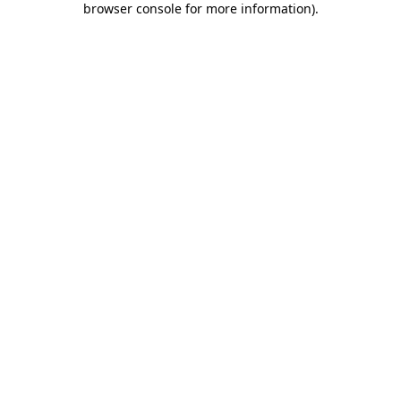
browser console for more information)
.