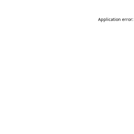
Application error