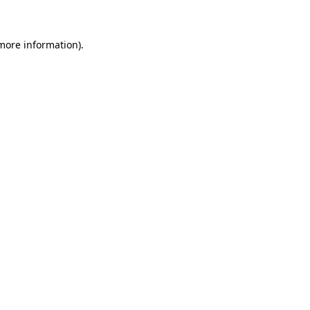
 more information)
.