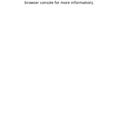
browser console for more information)
.