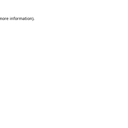
 more information)
.