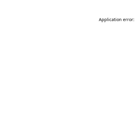
Application error