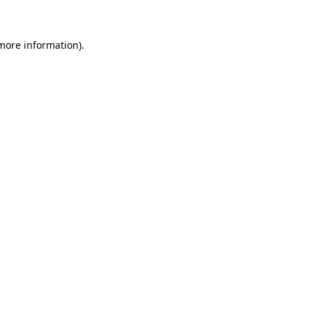
 more information)
.