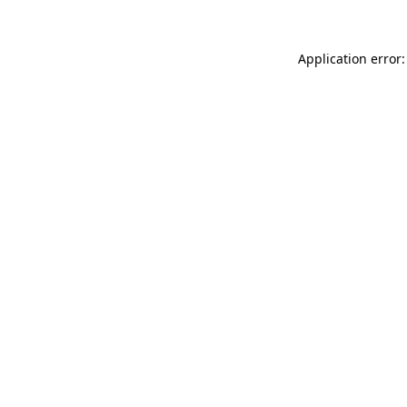
Application error