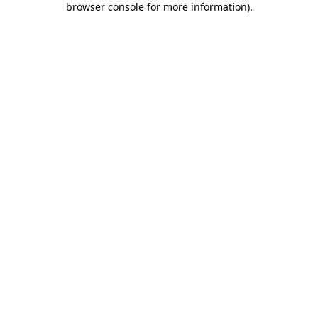
browser console for more information)
.