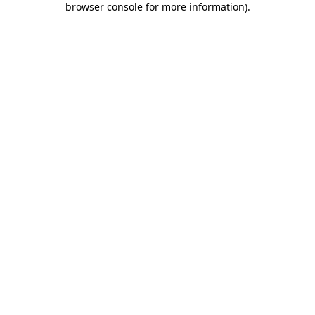
browser console for more information)
.