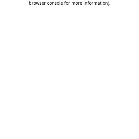
browser console for more information)
.