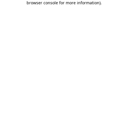
browser console for more information)
.