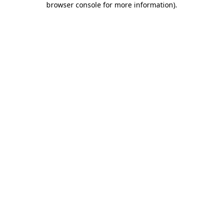
browser console for more information)
.