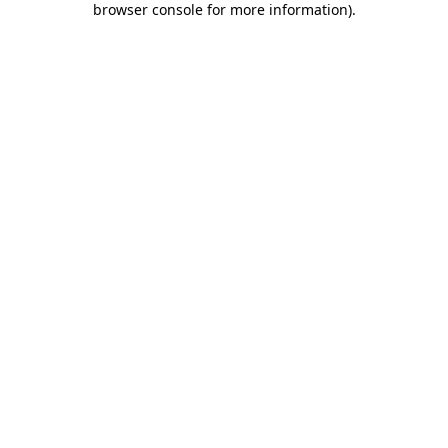
browser console for more information)
.